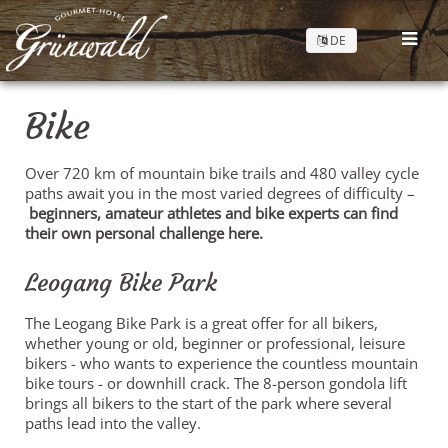
DE
Bike
Over 720 km of mountain bike trails and 480 valley cycle
paths await you in the most varied degrees of difficulty –
beginners, amateur athletes and bike experts can find
their own personal challenge here.
Leogang Bike Park
The Leogang Bike Park is a great offer for all bikers,
whether young or old, beginner or professional, leisure
bikers - who wants to experience the countless mountain
bike tours - or downhill crack. The 8-person gondola lift
brings all bikers to the start of the park where several
paths lead into the valley.