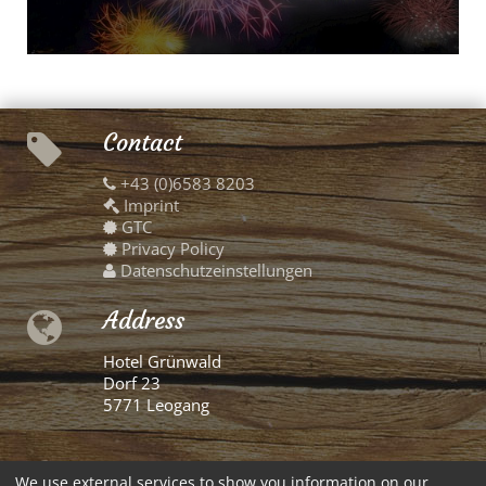
Contact
+43 (0)6583 8203
Imprint
GTC
Privacy Policy
Datenschutzeinstellungen
Address
Hotel Grünwald
Dorf 23
5771 Leogang
German
We use external services to show you information on our