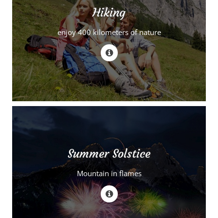
Hiking
enjoy 400 kilometers of nature
Summer Solstice
Mountain in flames