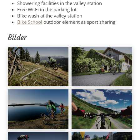
Showering facilities in the valley station
Free Wi-Fi in the parking lot
Bike wash at the valley station
Bike School
outdoor element as sport sharing
Bilder