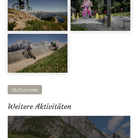
Overview
Weitere Aktivitäten