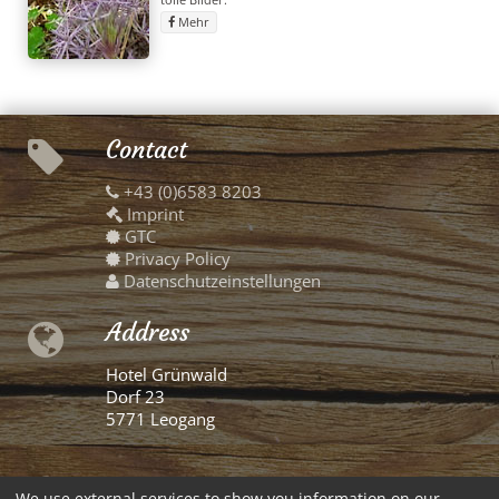
Mehr
Contact
+43 (0)6583 8203
Imprint
GTC
Privacy Policy
Datenschutzeinstellungen
Address
Hotel Grünwald
Dorf 23
5771 Leogang
German
We use external services to show you information on our