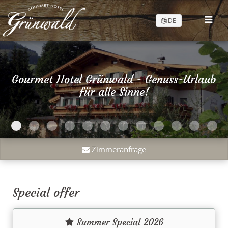
DE
Gourmet Hotel Grünwald - Genuss-Urlaub
für alle Sinne!
Zimmeranfrage
Special offer
Summer Special 2026