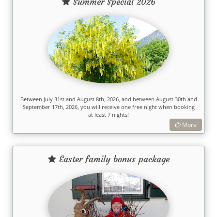
Summer Special 2026
Between July 31st and August 8th, 2026, and between August 30th and
September 17th, 2026, you will receive one free night when booking
at least 7 nights!
More
Easter family bonus package