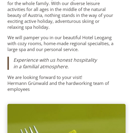
for the whole family. With our diverse leisure
activities for all ages in the middle of the natural
beauty of Austria, nothing stands in the way of your
exciting active holiday, adventurous skiing or
relaxing spa holiday.
We will pamper you in our beautiful Hotel Leogang
with cozy rooms, home-made regional specialties, a
large spa and our personal service.
Experience with us honest hospitality
in a familial atmosphere.
We are looking forward to your visit!
Hermann Grünwald and the hardworking team of
employees