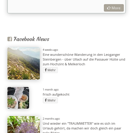
More
Facebook News
4 weeks ago:
Eine wunderschöne Wanderung in den Leoganger
Steinbergen - über Ullach auf die Passauer Hütte und
zum Hochzint & Melkerloch
Mehr
1 month ago:
frisch aufgekocht
Mehr
2 months ago:
Und wieder ein "TRAUMWETTER" wie es sich im
Urlaub gehört, da machen wir doch gleich ein paar
tolle Bilder.