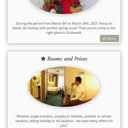
During the period from March 6th to March 29th, 2027. Fancy an
Easter ski holiday with perfect spring snow? Then you've come to the
right place in Grünwald.
More
Rooms and Prices
Whether single travelers, couples or families, summer or winter
vacation, biking holiday or ski vacation - we have many offers for
you!