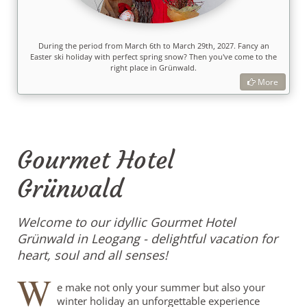
During the period from March 6th to March 29th, 2027. Fancy an
Easter ski holiday with perfect spring snow? Then you've come to the
right place in Grünwald.
More
Gourmet Hotel
Grünwald
Welcome to our idyllic Gourmet Hotel
Grünwald in Leogang - delightful vacation for
heart, soul and all senses!
W
e make not only your summer but also your
winter holiday an unforgettable experience