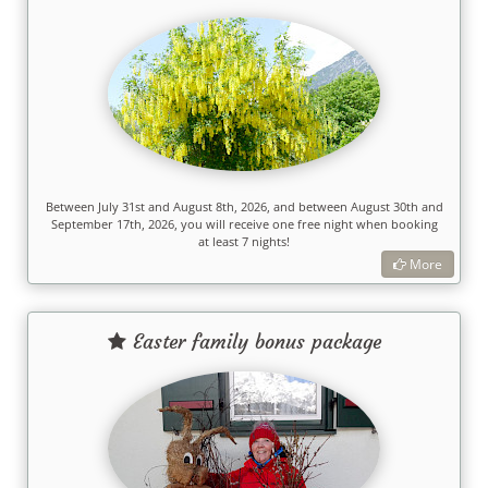
Between July 31st and August 8th, 2026, and between August 30th and
September 17th, 2026, you will receive one free night when booking
at least 7 nights!
More
Easter family bonus package