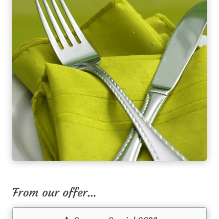
From our offer...